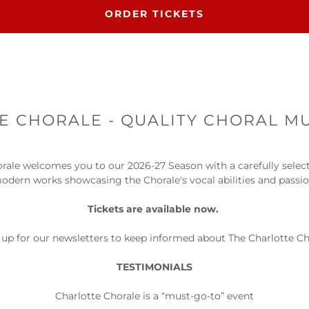
ORDER TICKETS
 CHORALE - QUALITY CHORAL MU
rale welcomes you to our 2026-27 Season with a carefully sele
modern works showcasing the Chorale's vocal abilities and passi
Tickets are available now.
up for our newsletters to keep informed about The Charlotte Ch
TESTIMONIALS
Charlotte Chorale is a “must-go-to” event