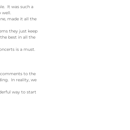
e. It was such a
 well.
ne, made it all the
eems they just keep
he best in all the
oncerts is a must.
s "comments to the
ing. In reality, we
erful way to start