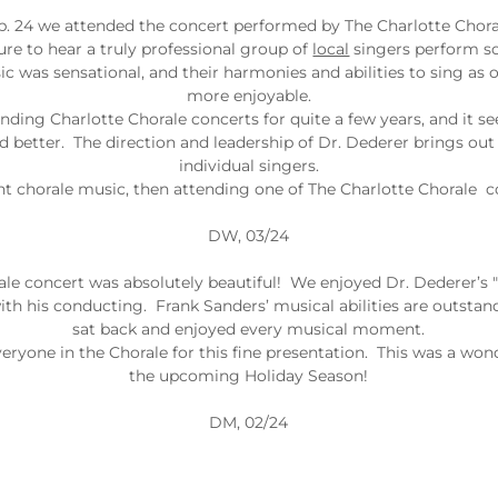
b. 24 we attended the concert performed by The Charlotte Choral
ure to hear a truly professional group of
local
singers perform so
c was sensational, and their harmonies and abilities to sing as o
more enjoyable.
ding Charlotte Chorale concerts for quite a few years, and it s
d better. The direction and leadership of Dr. Dederer brings out t
individual singers.
lent chorale music, then attending one of The Charlotte Chorale c
DW, 03/24
ale concert was absolutely beautiful! We enjoyed Dr. Dederer’
th his conducting. Frank Sanders’ musical abilities are outstand
sat back and enjoyed every musical moment.
eryone in the Chorale for this fine presentation. This was a wond
the upcoming Holiday Season!
DM, 02/24