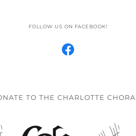
FOLLOW US ON FACEBOOK!
ONATE TO THE CHARLOTTE CHORA