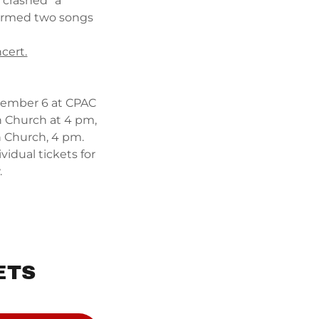
"crashed" a
formed two songs
cert.
ember 6 at CPAC
n Church at 4 pm,
an Church, 4 pm.
vidual tickets for
w.
ETS