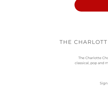
THE CHARLOTTE
The Charlotte Cho
classical, pop and 
Sign 