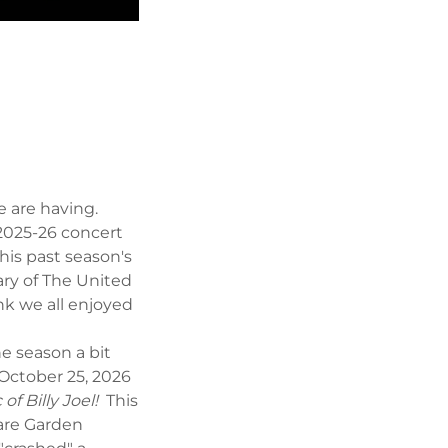
we are having.
 2025-26 concert
his past season's
ry of The United
nk we all enjoyed
e season a bit
October 25, 2026
of Billy Joel!
This
uare Garden