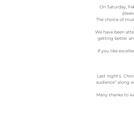
On Saturday, Fe
pleas
The choice of musi
We have been atten
getting better an
If you like excel
Last night’s Chor
audience” along wi
Many thanks to ev