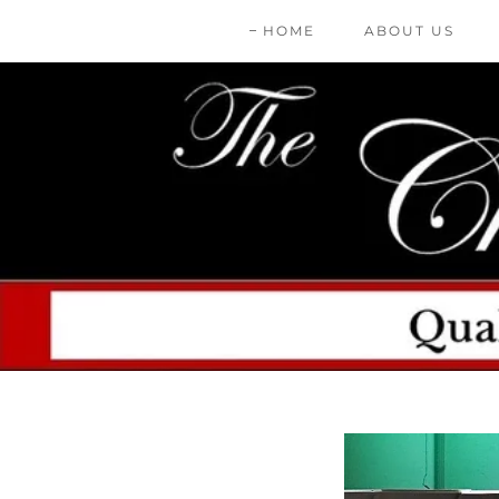
HOME
ABOUT US