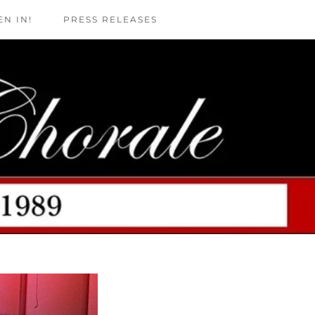
EN IN!
PRESS RELEASES