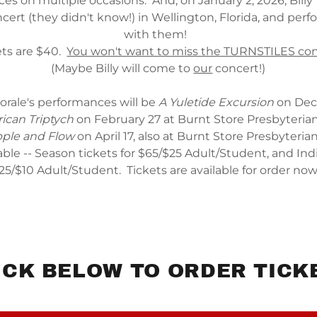
es on multiple occasions. And, on January 2, 2026, Billy 
ert (they didn't know!) in Wellington, Florida, and per
with them!
ets are $40.
You won't want to miss the TURNSTILES con
(Maybe Billy will come to
our
concert!)
orale's performances will be
A Yuletide Excursion
on Dec
ican Triptych
on February 27 at Burnt Store Presbyteria
pple and Flow
on April 17, also at Burnt Store Presbyteri
able -- Season tickets for $65/$25 Adult/Student, and Indi
25/$10 Adult/Student. Tickets are available for order no
ICK BELOW TO ORDER TICK