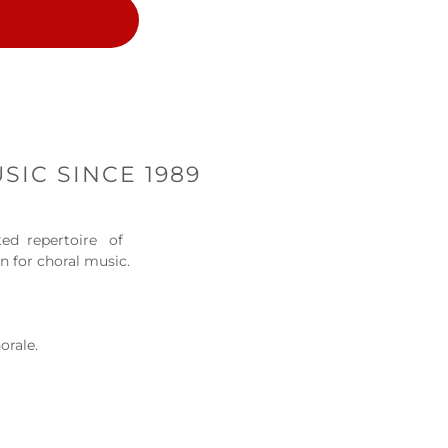
SIC SINCE 1989
cted repertoire of
on for choral music.
orale.