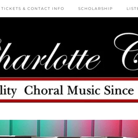
TICKETS & CONTACT INFO
SCHOLARSHIP
LIST