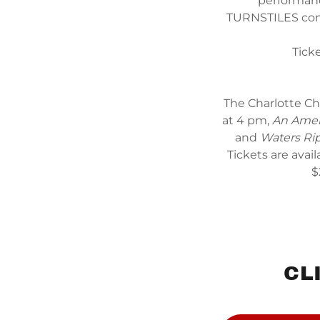
performanc
TURNSTILES conc
Tick
The Charlotte Ch
at 4 pm,
An Amer
and
Waters Ri
Tickets are avail
$
CL