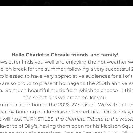
Hello Charlotte Chorale friends and family!
ewsletter finds you well and enjoying the hot weather 
se, on break for the summer, following a very successful
o blessed to have very appreciative audiences for all of t
e are so proud to present homage to the 250th anniversa
a. So much beautiful music from which to choose - I thi
the selections we prepared for you.
rn our attention to the 2026-27 season. We will start th
year, by bringing our fundraiser concert
first
! On Sunday, 
e will host TURNSTILES,
the Ultimate Tribute to the Music 
 favorite of Billy's, having them open for his Madison Sq