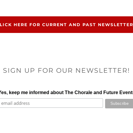
LICK HERE FOR CURRENT AND PAST NEWSLETTE
SIGN UP FOR OUR NEWSLETTER!