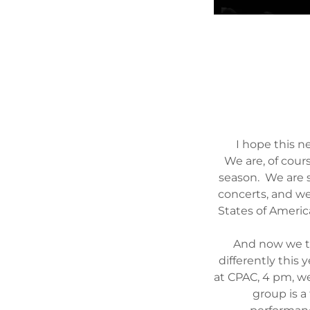
I hope this n
We are, of cour
season. We are s
concerts, and w
States of Americ
And now we tu
differently this 
at CPAC, 4 pm, w
group is a